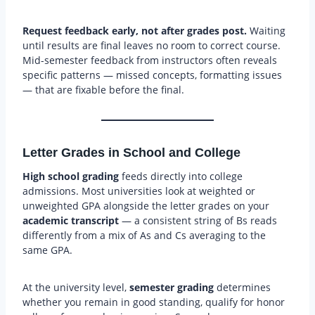
Request feedback early, not after grades post.
Waiting
until results are final leaves no room to correct course.
Mid-semester feedback from instructors often reveals
specific patterns — missed concepts, formatting issues
— that are fixable before the final.
Letter Grades in School and College
High school grading
feeds directly into college
admissions. Most universities look at weighted or
unweighted GPA alongside the letter grades on your
academic transcript
— a consistent string of Bs reads
differently from a mix of As and Cs averaging to the
same GPA.
At the university level,
semester grading
determines
whether you remain in good standing, qualify for honor