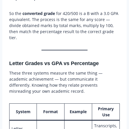
So the
converted grade
for 420/500 is a B with a 3.0 GPA
equivalent. The process is the same for any score —
divide obtained marks by total marks, multiply by 100,
then match the percentage result to the correct grade
tier.
Letter Grades vs GPA vs Percentage
These three systems measure the same thing —
academic achievement — but communicate it
differently. Knowing how they relate prevents
misreading your own academic record.
Primary
System
Format
Example
Use
Transcripts,
Letter