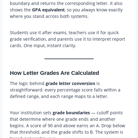
boundary and returns the corresponding letter. It also
shows the
GPA equivalent
, so you always know exactly
where you stand across both systems.
Students use it after exams, teachers use it for quick
grade verification, and parents use it to interpret report
cards. One input, instant clarity.
How Letter Grades Are Calculated
The logic behind
grade letter conversion
is
straightforward: every percentage score falls within a
defined range, and each range maps to a letter.
Your institution sets
grade boundaries
— cutoff points
that determine where one grade ends and another
begins. A score of 90 and above earns an A. Drop below
that threshold, and the grade shifts to B. The system is