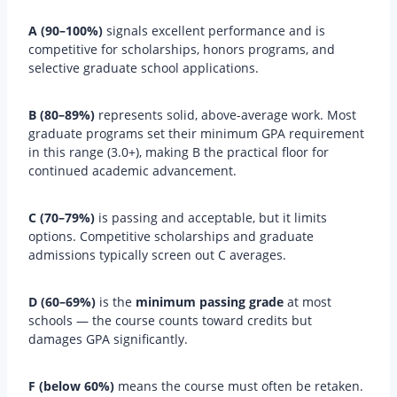
A (90–100%)
signals excellent performance and is
competitive for scholarships, honors programs, and
selective graduate school applications.
B (80–89%)
represents solid, above-average work. Most
graduate programs set their minimum GPA requirement
in this range (3.0+), making B the practical floor for
continued academic advancement.
C (70–79%)
is passing and acceptable, but it limits
options. Competitive scholarships and graduate
admissions typically screen out C averages.
D (60–69%)
is the
minimum passing grade
at most
schools — the course counts toward credits but
damages GPA significantly.
F (below 60%)
means the course must often be retaken.