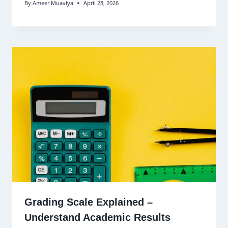
By
Ameer Muaviya
April 28, 2026
Grading Scale Explained –
Understand Academic Results