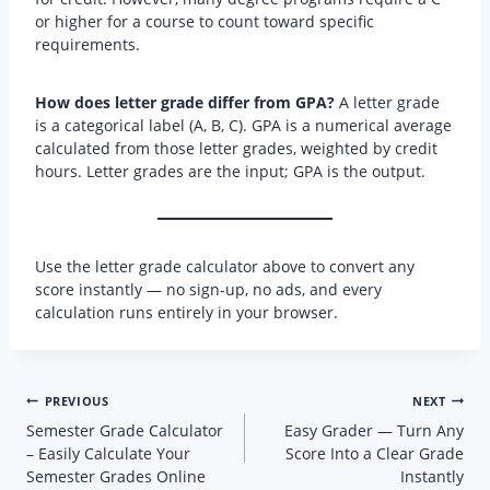
or higher for a course to count toward specific
requirements.
How does letter grade differ from GPA?
A letter grade
is a categorical label (A, B, C). GPA is a numerical average
calculated from those letter grades, weighted by credit
hours. Letter grades are the input; GPA is the output.
Use the letter grade calculator above to convert any
score instantly — no sign-up, no ads, and every
calculation runs entirely in your browser.
Post
PREVIOUS
NEXT
navigation
Semester Grade Calculator
Easy Grader — Turn Any
– Easily Calculate Your
Score Into a Clear Grade
Semester Grades Online
Instantly