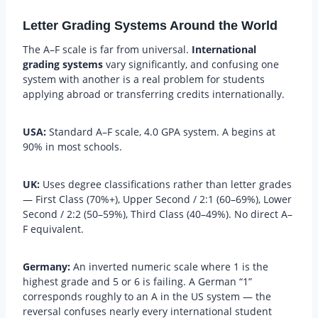
Letter Grading Systems Around the World
The A–F scale is far from universal.
International
grading systems
vary significantly, and confusing one
system with another is a real problem for students
applying abroad or transferring credits internationally.
USA:
Standard A–F scale, 4.0 GPA system. A begins at
90% in most schools.
UK:
Uses degree classifications rather than letter grades
— First Class (70%+), Upper Second / 2:1 (60–69%), Lower
Second / 2:2 (50–59%), Third Class (40–49%). No direct A–
F equivalent.
Germany:
An inverted numeric scale where 1 is the
highest grade and 5 or 6 is failing. A German “1”
corresponds roughly to an A in the US system — the
reversal confuses nearly every international student