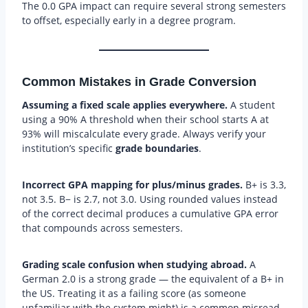
The 0.0 GPA impact can require several strong semesters
to offset, especially early in a degree program.
Common Mistakes in Grade Conversion
Assuming a fixed scale applies everywhere.
A student
using a 90% A threshold when their school starts A at
93% will miscalculate every grade. Always verify your
institution’s specific
grade boundaries
.
Incorrect GPA mapping for plus/minus grades.
B+ is 3.3,
not 3.5. B− is 2.7, not 3.0. Using rounded values instead
of the correct decimal produces a cumulative GPA error
that compounds across semesters.
Grading scale confusion when studying abroad.
A
German 2.0 is a strong grade — the equivalent of a B+ in
the US. Treating it as a failing score (as someone
unfamiliar with the system might) is a common misread.