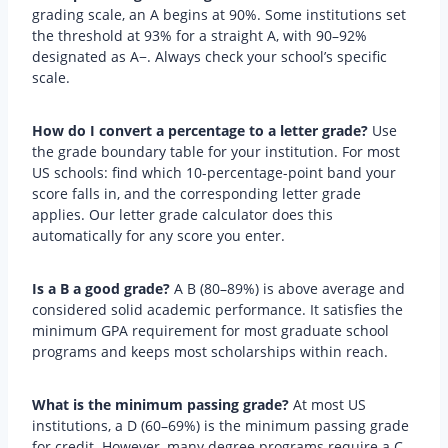
grading scale, an A begins at 90%. Some institutions set
the threshold at 93% for a straight A, with 90–92%
designated as A−. Always check your school’s specific
scale.
How do I convert a percentage to a letter grade?
Use
the grade boundary table for your institution. For most
US schools: find which 10-percentage-point band your
score falls in, and the corresponding letter grade
applies. Our letter grade calculator does this
automatically for any score you enter.
Is a B a good grade?
A B (80–89%) is above average and
considered solid academic performance. It satisfies the
minimum GPA requirement for most graduate school
programs and keeps most scholarships within reach.
What is the minimum passing grade?
At most US
institutions, a D (60–69%) is the minimum passing grade
for credit. However, many degree programs require a C