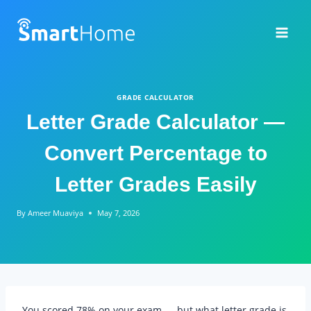
Skip
to
content
GRADE CALCULATOR
Letter Grade Calculator —
Convert Percentage to
Letter Grades Easily
By
Ameer Muaviya
May 7, 2026
You scored 78% on your exam — but what letter grade is