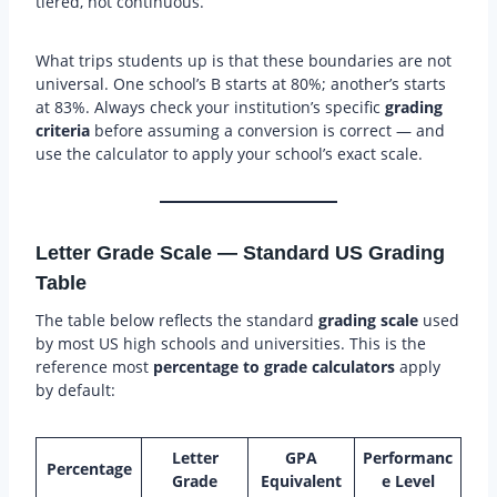
tiered, not continuous.
What trips students up is that these boundaries are not
universal. One school’s B starts at 80%; another’s starts
at 83%. Always check your institution’s specific
grading
criteria
before assuming a conversion is correct — and
use the calculator to apply your school’s exact scale.
Letter Grade Scale — Standard US Grading
Table
The table below reflects the standard
grading scale
used
by most US high schools and universities. This is the
reference most
percentage to grade calculators
apply
by default:
Letter
GPA
Performanc
Percentage
Grade
Equivalent
e Level