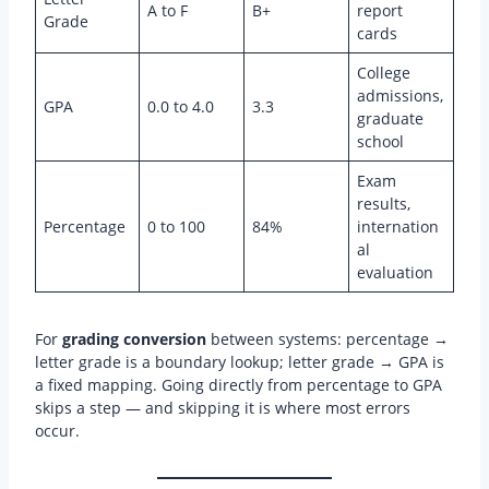
A to F
B+
report
Grade
cards
College
admissions,
GPA
0.0 to 4.0
3.3
graduate
school
Exam
results,
Percentage
0 to 100
84%
internation
al
evaluation
For
grading conversion
between systems: percentage →
letter grade is a boundary lookup; letter grade → GPA is
a fixed mapping. Going directly from percentage to GPA
skips a step — and skipping it is where most errors
occur.