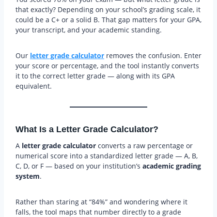
that exactly? Depending on your school’s grading scale, it
could be a C+ or a solid B. That gap matters for your GPA,
your transcript, and your academic standing.
Our
letter grade calculator
removes the confusion. Enter
your score or percentage, and the tool instantly converts
it to the correct letter grade — along with its GPA
equivalent.
What Is a Letter Grade Calculator?
A
letter grade calculator
converts a raw percentage or
numerical score into a standardized letter grade — A, B,
C, D, or F — based on your institution’s
academic grading
system
.
Rather than staring at “84%” and wondering where it
falls, the tool maps that number directly to a grade