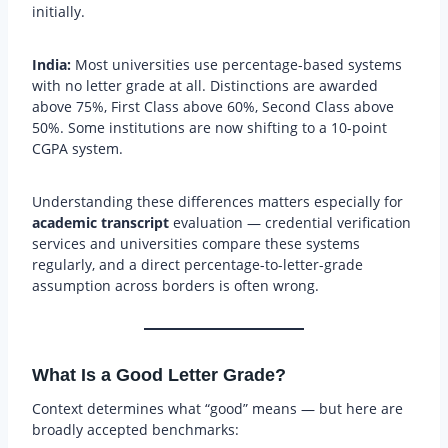
initially.
India:
Most universities use percentage-based systems
with no letter grade at all. Distinctions are awarded
above 75%, First Class above 60%, Second Class above
50%. Some institutions are now shifting to a 10-point
CGPA system.
Understanding these differences matters especially for
academic transcript
evaluation — credential verification
services and universities compare these systems
regularly, and a direct percentage-to-letter-grade
assumption across borders is often wrong.
What Is a Good Letter Grade?
Context determines what “good” means — but here are
broadly accepted benchmarks: