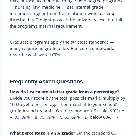
rolls, or face academic warning. Some degree programs
— nursing, law, medicine — set internal grade
minimums higher than the institution-wide passing
threshold. A D might pass at the university level but fail
the program’s internal requirement.
Graduate programs apply the strictest standards —
many require no grade below B in core coursework,
regardless of overall GPA.
Frequently Asked Questions
How do I calculate a letter grade from a percentage?
Divide your score by the total possible marks, multiply by
100 to get a percentage, then match it to your school’s
grade boundary table. On the standard US scale: 90%+ =
A, 80–89% = B, 70–79% = C, 60–69% = D, below 60% = F.
What percentage is an A grade?
On the standard US