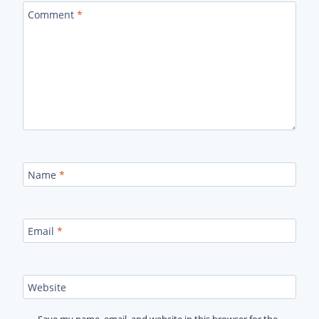
Comment
*
Name
*
Email
*
Website