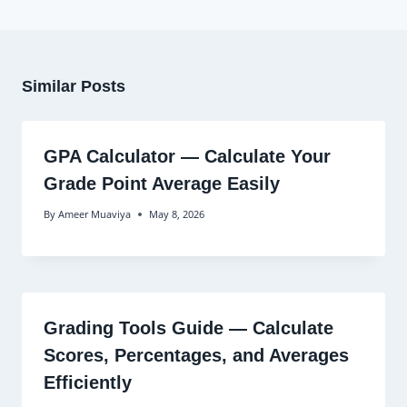
Similar Posts
GPA Calculator — Calculate Your
Grade Point Average Easily
By
Ameer Muaviya
May 8, 2026
Grading Tools Guide — Calculate
Scores, Percentages, and Averages
Efficiently