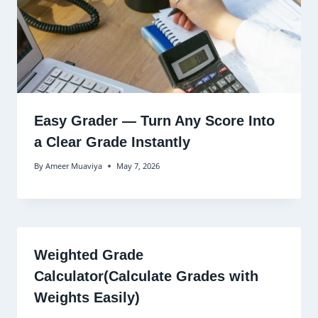
Easy Grader — Turn Any Score Into
a Clear Grade Instantly
By
Ameer Muaviya
May 7, 2026
Weighted Grade
Calculator(Calculate Grades with
Weights Easily)