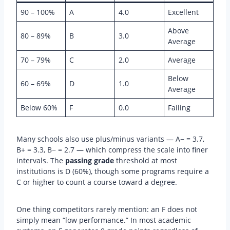
90 – 100%
A
4.0
Excellent
Above
80 – 89%
B
3.0
Average
70 – 79%
C
2.0
Average
Below
60 – 69%
D
1.0
Average
Below 60%
F
0.0
Failing
Many schools also use plus/minus variants — A− = 3.7,
B+ = 3.3, B− = 2.7 — which compress the scale into finer
intervals. The
passing grade
threshold at most
institutions is D (60%), though some programs require a
C or higher to count a course toward a degree.
One thing competitors rarely mention: an F does not
simply mean “low performance.” In most academic