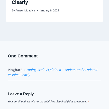
Clearly
By
Ameer Muaviya
January 8, 2025
One Comment
Pingback:
Grading Scale Explained – Understand Academic
Results Clearly
Leave a Reply
Your email address will not be published.
Required fields are marked
*