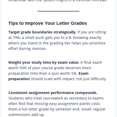
Tips to Improve Your Letter Grades
Target grade boundaries strategically.
If you are sitting
at 79%, a small push gets you to a B. Knowing exactly
where you stand in the grading tier helps you prioritize
effort during revision.
Weight your study time by exam value.
A final exam
worth 50% of your course grade deserves more
preparation time than a quiz worth 5%.
Exam
preparation
should scale with impact, not just difficulty.
Consistent assignment performance compounds.
Students who treat coursework as secondary to exams
often find that missing easy assignment points costs
them a full letter grade by semester end. Small, regular
submissions add up.