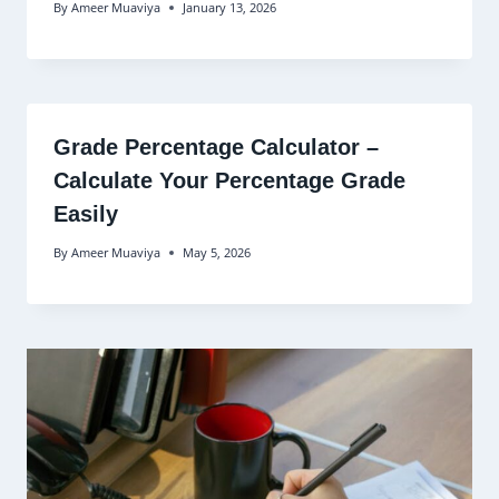
By
Ameer Muaviya
January 13, 2026
Grade Percentage Calculator –
Calculate Your Percentage Grade
Easily
By
Ameer Muaviya
May 5, 2026