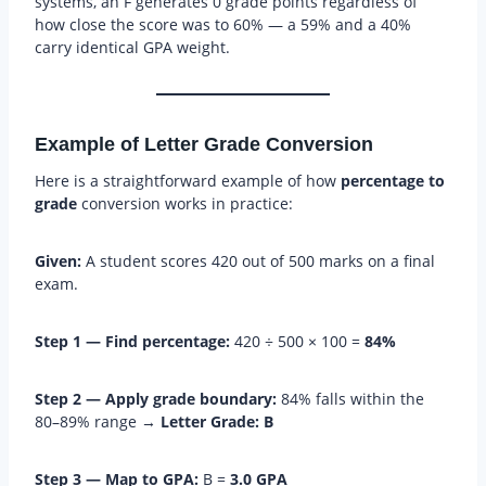
systems, an F generates 0 grade points regardless of
how close the score was to 60% — a 59% and a 40%
carry identical GPA weight.
Example of Letter Grade Conversion
Here is a straightforward example of how
percentage to
grade
conversion works in practice:
Given:
A student scores 420 out of 500 marks on a final
exam.
Step 1 — Find percentage:
420 ÷ 500 × 100 =
84%
Step 2 — Apply grade boundary:
84% falls within the
80–89% range →
Letter Grade: B
Step 3 — Map to GPA:
B =
3.0 GPA